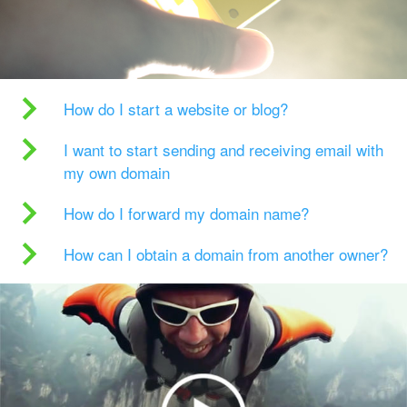
How do I start a website or blog?
I want to start sending and receiving email with
my own domain
How do I forward my domain name?
How can I obtain a domain from another owner?