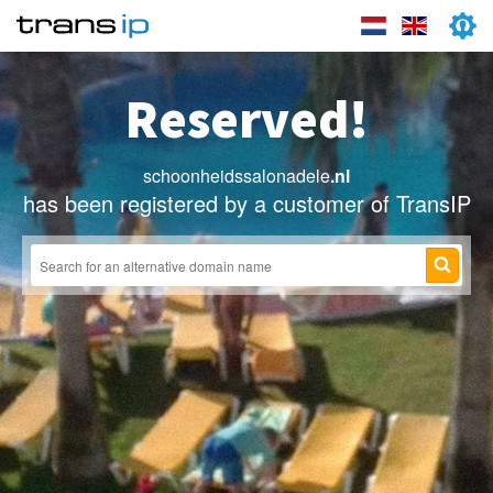
Reserved!
schoonheidssalonadele
.nl
has been registered by a customer of TransIP