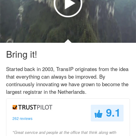
Bring it!
Started back in 2003, TransIP originates from the idea
that everything can always be improved. By
continuously innovating we have grown to become the
largest registrar in the Netherlands.
9.1
262 reviews
"Great service and people at the office that think along with