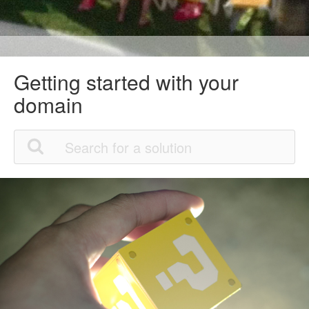
Getting started with your
domain